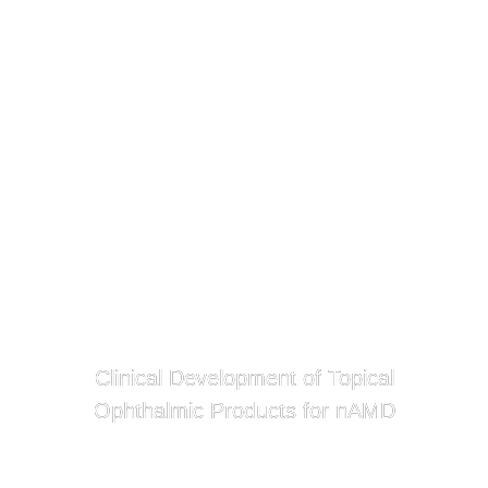
Clinical Development of Topical
Ophthalmic Products for nAMD